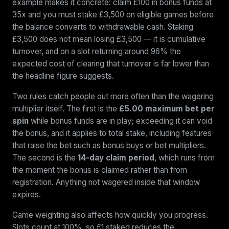
example makes it concrete: claim £100 in bonus funds at
35x and you must stake £3,500 on eligible games before
the balance converts to withdrawable cash. Staking
£3,500 does not mean losing £3,500 — it is cumulative
turnover, and on a slot returning around 96% the
expected cost of clearing that turnover is far lower than
the headline figure suggests.
Two rules catch people out more often than the wagering
multiplier itself. The first is the
£5.00 maximum bet per
spin
while bonus funds are in play; exceeding it can void
the bonus, and it applies to total stake, including features
that raise the bet such as bonus buys or bet multipliers.
The second is the
14-day claim period
, which runs from
the moment the bonus is claimed rather than from
registration. Anything not wagered inside that window
expires.
Game weighting also affects how quickly you progress.
Slots count at 100%, so £1 staked reduces the