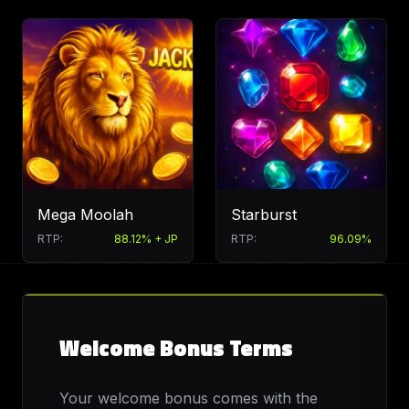
Mega Moolah
Starburst
RTP:
88.12% + JP
RTP:
96.09%
Welcome Bonus Terms
Your welcome bonus comes with the