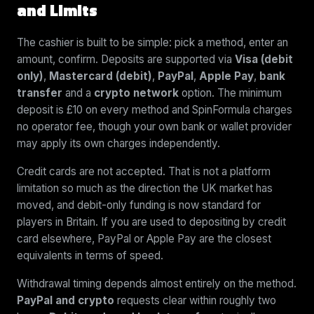
and Limits
The cashier is built to be simple: pick a method, enter an
amount, confirm. Deposits are supported via
Visa (debit
only)
,
Mastercard (debit)
,
PayPal
,
Apple Pay
,
bank
transfer
and a
crypto network
option. The minimum
deposit is £10 on every method and SpinFormula charges
no operator fee, though your own bank or wallet provider
may apply its own charges independently.
Credit cards are not accepted. That is not a platform
limitation so much as the direction the UK market has
moved, and debit-only funding is now standard for
players in Britain. If you are used to depositing by credit
card elsewhere, PayPal or Apple Pay are the closest
equivalents in terms of speed.
Withdrawal timing depends almost entirely on the method.
PayPal and crypto
requests clear within roughly two