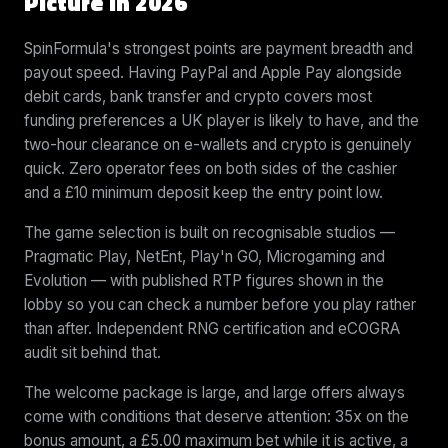
Picture in 2026
SpinFormula's strongest points are payment breadth and
payout speed. Having PayPal and Apple Pay alongside
debit cards, bank transfer and crypto covers most
funding preferences a UK player is likely to have, and the
two-hour clearance on e-wallets and crypto is genuinely
quick. Zero operator fees on both sides of the cashier
and a £10 minimum deposit keep the entry point low.
The game selection is built on recognisable studios —
Pragmatic Play, NetEnt, Play'n GO, Microgaming and
Evolution — with published RTP figures shown in the
lobby so you can check a number before you play rather
than after. Independent RNG certification and eCOGRA
audit sit behind that.
The welcome package is large, and large offers always
come with conditions that deserve attention: 35x on the
bonus amount, a £5.00 maximum bet while it is active, a