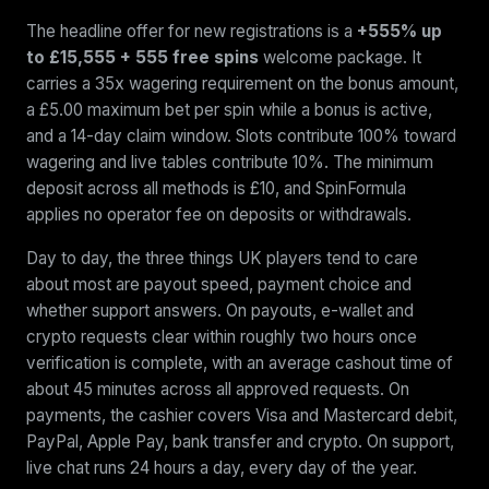
The headline offer for new registrations is a
+555% up
to £15,555 + 555 free spins
welcome package. It
carries a 35x wagering requirement on the bonus amount,
a £5.00 maximum bet per spin while a bonus is active,
and a 14-day claim window. Slots contribute 100% toward
wagering and live tables contribute 10%. The minimum
deposit across all methods is £10, and SpinFormula
applies no operator fee on deposits or withdrawals.
Day to day, the three things UK players tend to care
about most are payout speed, payment choice and
whether support answers. On payouts, e-wallet and
crypto requests clear within roughly two hours once
verification is complete, with an average cashout time of
about 45 minutes across all approved requests. On
payments, the cashier covers Visa and Mastercard debit,
PayPal, Apple Pay, bank transfer and crypto. On support,
live chat runs 24 hours a day, every day of the year.