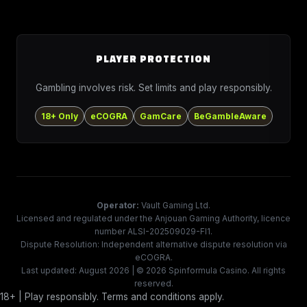
PLAYER PROTECTION
Gambling involves risk. Set limits and play responsibly.
18+ Only
eCOGRA
GamCare
BeGambleAware
Operator:
Vault Gaming Ltd.
Licensed and regulated under the Anjouan Gaming Authority, licence
number ALSI-202509029-FI1.
Dispute Resolution: Independent alternative dispute resolution via
eCOGRA.
Last updated: August 2026 | ©
2026
Spinformula Casino. All rights
reserved.
18+ | Play responsibly. Terms and conditions apply.