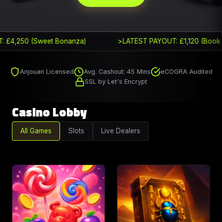
£4,250 (Sweet Bonanza)
LATEST PAYOUT: £1,120 (Book o
Anjouan Licensed
Avg. Cashout: 45 Mins
eCOGRA Audited
SSL by Let's Encrypt
Casino Lobby
All Games
Slots
Live Dealers