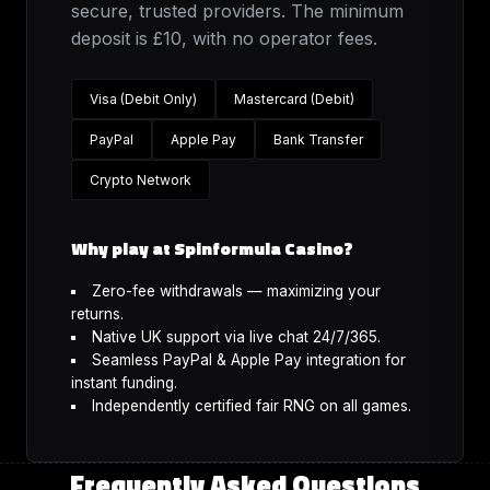
secure, trusted providers. The minimum
deposit is £10, with no operator fees.
Visa (Debit Only)
Mastercard (Debit)
PayPal
Apple Pay
Bank Transfer
Crypto Network
Why play at Spinformula Casino?
Zero-fee withdrawals — maximizing your
returns.
Native UK support via live chat 24/7/365.
Seamless PayPal & Apple Pay integration for
instant funding.
Independently certified fair RNG on all games.
Frequently Asked Questions