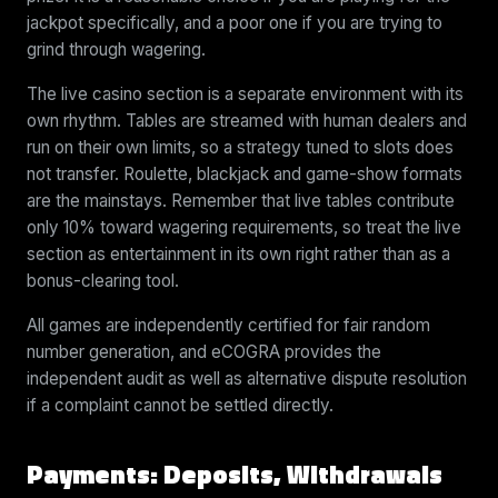
jackpot specifically, and a poor one if you are trying to
grind through wagering.
The live casino section is a separate environment with its
own rhythm. Tables are streamed with human dealers and
run on their own limits, so a strategy tuned to slots does
not transfer. Roulette, blackjack and game-show formats
are the mainstays. Remember that live tables contribute
only 10% toward wagering requirements, so treat the live
section as entertainment in its own right rather than as a
bonus-clearing tool.
All games are independently certified for fair random
number generation, and eCOGRA provides the
independent audit as well as alternative dispute resolution
if a complaint cannot be settled directly.
Payments: Deposits, Withdrawals