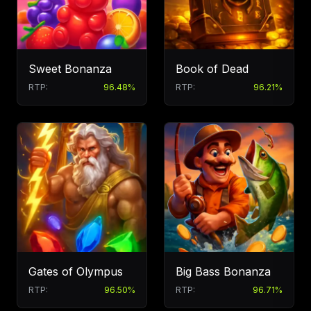
Sweet Bonanza
Book of Dead
RTP:
96.48%
RTP:
96.21%
Gates of Olympus
Big Bass Bonanza
RTP:
96.50%
RTP:
96.71%