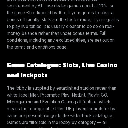
requirement by £1. Live dealer games count at 10%, so
the same £1 reduces it by 10p. If your goal is to clear a
bonus efficiently, slots are the faster route; if your goal is
to play live tables, it is usually cleaner to do so on real-
money balance rather than under bonus terms. Full
conditions, including any excluded titles, are set out on
the terms and conditions page.
Game Catalogue: Slots, Live Casino
and Jackpots
The lobby is supplied by established studios rather than
white-label filler. Pragmatic Play, NetEnt, Play'n GO,
Microgaming and Evolution Gaming all feature, which
means the recognisable titles UK players search for by
name are present alongside the wider back catalogue.
Games are filterable in the lobby by category — all