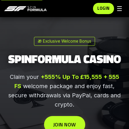
☰
LOGIN
🎁 Exclusive Welcome Bonus
SPINFORMULA CASINO
Claim your
+555% Up To £15,555 + 555
FS
welcome package and enjoy fast,
secure withdrawals via PayPal, cards and
crypto.
JOIN NOW