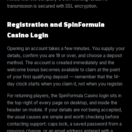
transmission is secured with SSL encryption.
Registration and SpinFormula
Casino Login
Opening an account takes a few minutes. You supply your
details, confirm you are 18 or over, and choose a deposit
method. The account is created immediately and the
welcome bonus becomes available to claim at the point
of your first qualifying deposit — remember that the 14-
day clock starts when you claim it, not when you register.
For returning players, the SpinFormula Casino login sits in
the top-right of every page on desktop, and inside the
header on mobile. If your details are not being accepted,
the usual causes are simple and worth checking before
contacting support: caps lock, a saved password from a
previous change, or an email address entered with a