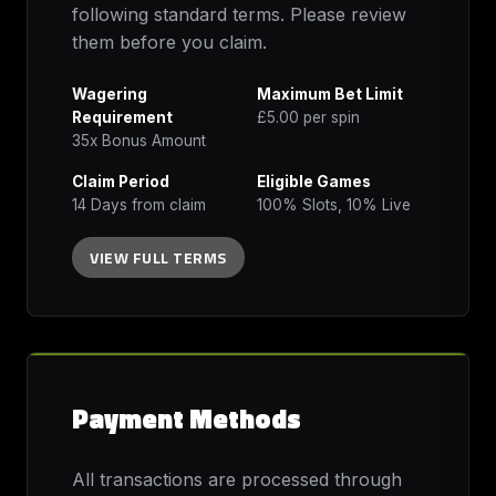
following standard terms. Please review
them before you claim.
Wagering
Maximum Bet Limit
Requirement
£5.00 per spin
35x Bonus Amount
Claim Period
Eligible Games
14 Days from claim
100% Slots, 10% Live
VIEW FULL TERMS
Payment Methods
All transactions are processed through