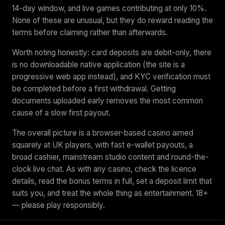
14-day window, and live games contributing at only 10%.
None of these are unusual, but they do reward reading the
terms before claiming rather than afterwards.
Worth noting honestly: card deposits are debit-only, there
is no downloadable native application (the site is a
progressive web app instead), and KYC verification must
be completed before a first withdrawal. Getting
documents uploaded early removes the most common
cause of a slow first payout.
The overall picture is a browser-based casino aimed
squarely at UK players, with fast e-wallet payouts, a
broad cashier, mainstream studio content and round-the-
clock live chat. As with any casino, check the licence
details, read the bonus terms in full, set a deposit limit that
suits you, and treat the whole thing as entertainment. 18+
— please play responsibly.