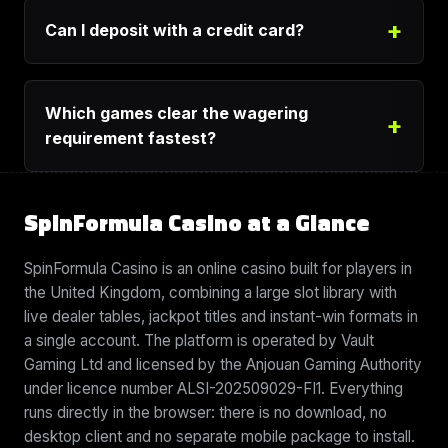
Can I deposit with a credit card?
Which games clear the wagering
requirement fastest?
SpinFormula Casino at a Glance
SpinFormula Casino is an online casino built for players in
the United Kingdom, combining a large slot library with
live dealer tables, jackpot titles and instant-win formats in
a single account. The platform is operated by Vault
Gaming Ltd and licensed by the Anjouan Gaming Authority
under licence number ALSI-202509029-FI1. Everything
runs directly in the browser: there is no download, no
desktop client and no separate mobile package to install.