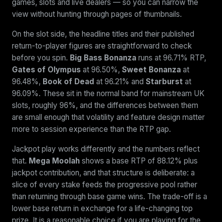
games, slots and live dealers — so you can narrow the
view without hunting through pages of thumbnails.
On the slot side, the headline titles and their published
return-to-player figures are straightforward to check
before you spin.
Big Bass Bonanza
runs at 96.71% RTP,
Gates of Olympus
at 96.50%,
Sweet Bonanza
at
96.48%,
Book of Dead
at 96.21% and
Starburst
at
96.09%. These sit in the normal band for mainstream UK
slots, roughly 96%, and the differences between them
are small enough that volatility and feature design matter
more to session experience than the RTP gap.
Jackpot play works differently and the numbers reflect
that.
Mega Moolah
shows a base RTP of 88.12% plus
jackpot contribution, and that structure is deliberate: a
slice of every stake feeds the progressive pool rather
than returning through base game wins. The trade-off is a
lower base return in exchange for a life-changing top
prize. It is a reasonable choice if you are playing for the