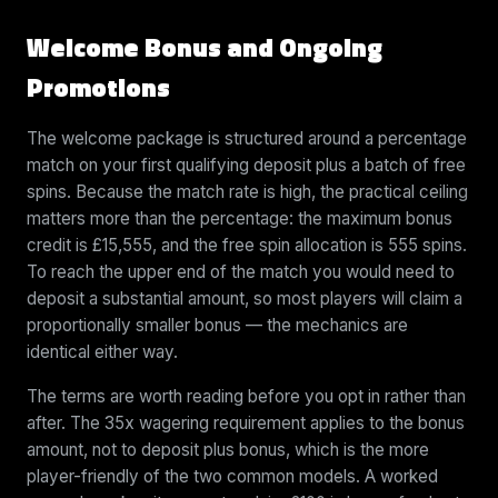
Welcome Bonus and Ongoing
Promotions
The welcome package is structured around a percentage
match on your first qualifying deposit plus a batch of free
spins. Because the match rate is high, the practical ceiling
matters more than the percentage: the maximum bonus
credit is £15,555, and the free spin allocation is 555 spins.
To reach the upper end of the match you would need to
deposit a substantial amount, so most players will claim a
proportionally smaller bonus — the mechanics are
identical either way.
The terms are worth reading before you opt in rather than
after. The 35x wagering requirement applies to the bonus
amount, not to deposit plus bonus, which is the more
player-friendly of the two common models. A worked