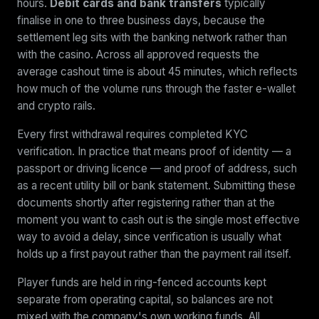
hours.
Debit cards and bank transfers
typically
finalise in one to three business days, because the
settlement leg sits with the banking network rather than
with the casino. Across all approved requests the
average cashout time is about 45 minutes, which reflects
how much of the volume runs through the faster e-wallet
and crypto rails.
Every first withdrawal requires completed KYC
verification. In practice that means proof of identity — a
passport or driving licence — and proof of address, such
as a recent utility bill or bank statement. Submitting these
documents shortly after registering rather than at the
moment you want to cash out is the single most effective
way to avoid a delay, since verification is usually what
holds up a first payout rather than the payment rail itself.
Player funds are held in ring-fenced accounts kept
separate from operating capital, so balances are not
mixed with the company's own working funds. All