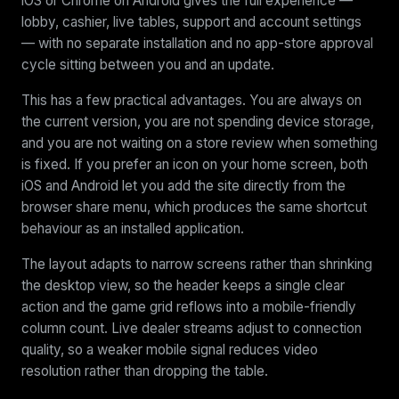
iOS or Chrome on Android gives the full experience —
lobby, cashier, live tables, support and account settings
— with no separate installation and no app-store approval
cycle sitting between you and an update.
This has a few practical advantages. You are always on
the current version, you are not spending device storage,
and you are not waiting on a store review when something
is fixed. If you prefer an icon on your home screen, both
iOS and Android let you add the site directly from the
browser share menu, which produces the same shortcut
behaviour as an installed application.
The layout adapts to narrow screens rather than shrinking
the desktop view, so the header keeps a single clear
action and the game grid reflows into a mobile-friendly
column count. Live dealer streams adjust to connection
quality, so a weaker mobile signal reduces video
resolution rather than dropping the table.