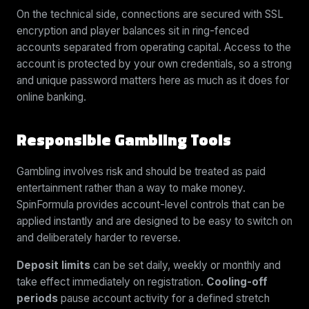
On the technical side, connections are secured with SSL
encryption and player balances sit in ring-fenced
accounts separated from operating capital. Access to the
account is protected by your own credentials, so a strong
and unique password matters here as much as it does for
online banking.
Responsible Gambling Tools
Gambling involves risk and should be treated as paid
entertainment rather than a way to make money.
SpinFormula provides account-level controls that can be
applied instantly and are designed to be easy to switch on
and deliberately harder to reverse.
Deposit limits
can be set daily, weekly or monthly and
take effect immediately on registration.
Cooling-off
periods
pause account activity for a defined stretch