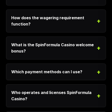
How does the wagering requirement
function?
What is the SpinFormula Casino welcome
bonus?
Which payment methods can I use?
Who operates and licenses SpinFormula
Casino?