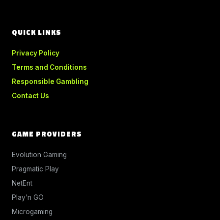
QUICK LINKS
Privacy Policy
Terms and Conditions
Responsible Gambling
Contact Us
GAME PROVIDERS
Evolution Gaming
Pragmatic Play
NetEnt
Play'n GO
Microgaming