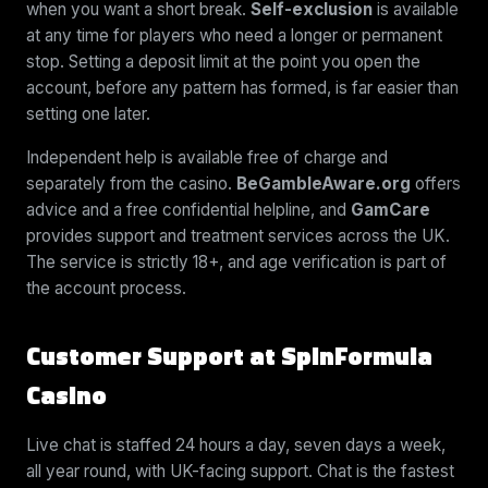
when you want a short break.
Self-exclusion
is available
at any time for players who need a longer or permanent
stop. Setting a deposit limit at the point you open the
account, before any pattern has formed, is far easier than
setting one later.
Independent help is available free of charge and
separately from the casino.
BeGambleAware.org
offers
advice and a free confidential helpline, and
GamCare
provides support and treatment services across the UK.
The service is strictly 18+, and age verification is part of
the account process.
Customer Support at SpinFormula
Casino
Live chat is staffed 24 hours a day, seven days a week,
all year round, with UK-facing support. Chat is the fastest