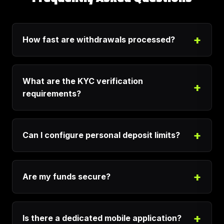
How fast are withdrawals processed?
What are the KYC verification
requirements?
Can I configure personal deposit limits?
Are my funds secure?
Is there a dedicated mobile application?