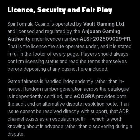
Licence, Security and Fair Play
SpinFormula Casino is operated by
Vault Gaming Ltd
and licensed and regulated by the
Anjouan Gaming
Authority
under licence number
ALSI-202509029-FI1
.
That is the licence the site operates under, and it is stated
in full in the footer of every page. Players should always
confirm licensing status and read the terms themselves
before depositing at any casino, here included.
Game fairness is handled independently rather than in-
house. Random number generation across the catalogue
is independently certified, and
eCOGRA
provides both
the audit and an alternative dispute resolution route. If an
issue cannot be resolved directly with support, that ADR
channel exists as an escalation path — which is worth
knowing about in advance rather than discovering during a
dispute.