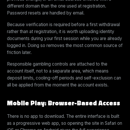
different domain than the one used at registration.
Password resets are handled by email.
Because verification is required before a first withdrawal
rather than at registration, it is worth uploading identity
documents during your first session while you are already
logged in. Doing so removes the most common source of
friction later.
Responsible gambling controls are attached to the
account itself, not to a separate area, which means
deposit limits, cooling-off periods and self-exclusion can
all be applied from the moment the account exists.
Mobile Play: Browser-Based Access
There is no app to download. The entire interface is built
as a progressive web app, so opening the site in Safari on