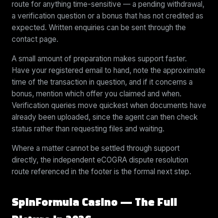
route for anything time-sensitive — a pending withdrawal,
a verification question or a bonus that has not credited as
expected. Written enquiries can be sent through the
contact page.
A small amount of preparation makes support faster.
Have your registered email to hand, note the approximate
time of the transaction in question, and if it concerns a
bonus, mention which offer you claimed and when.
Verification queries move quickest when documents have
already been uploaded, since the agent can then check
status rather than requesting files and waiting.
Where a matter cannot be settled through support
directly, the independent eCOGRA dispute resolution
route referenced in the footer is the formal next step.
SpinFormula Casino — The Full