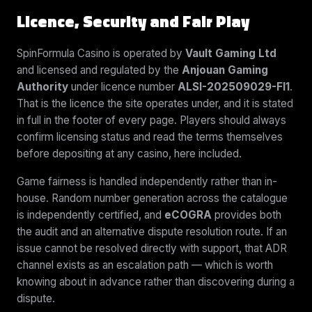
Licence, Security and Fair Play
SpinFormula Casino is operated by
Vault Gaming Ltd
and licensed and regulated by the
Anjouan Gaming
Authority
under licence number
ALSI-202509029-FI1
.
That is the licence the site operates under, and it is stated
in full in the footer of every page. Players should always
confirm licensing status and read the terms themselves
before depositing at any casino, here included.
Game fairness is handled independently rather than in-
house. Random number generation across the catalogue
is independently certified, and
eCOGRA
provides both
the audit and an alternative dispute resolution route. If an
issue cannot be resolved directly with support, that ADR
channel exists as an escalation path — which is worth
knowing about in advance rather than discovering during a
dispute.