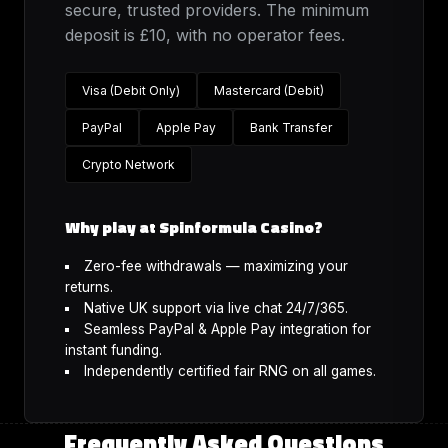
secure, trusted providers. The minimum
deposit is £10, with no operator fees.
Visa (Debit Only)
Mastercard (Debit)
PayPal
Apple Pay
Bank Transfer
Crypto Network
Why play at Spinformula Casino?
Zero-fee withdrawals — maximizing your
returns.
Native UK support via live chat 24/7/365.
Seamless PayPal & Apple Pay integration for
instant funding.
Independently certified fair RNG on all games.
Frequently Asked Questions