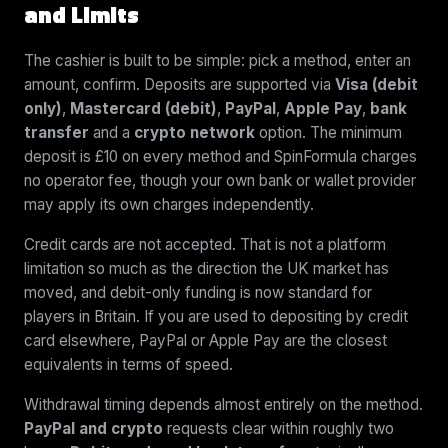
and Limits
The cashier is built to be simple: pick a method, enter an
amount, confirm. Deposits are supported via
Visa (debit
only)
,
Mastercard (debit)
,
PayPal
,
Apple Pay
,
bank
transfer
and a
crypto network
option. The minimum
deposit is £10 on every method and SpinFormula charges
no operator fee, though your own bank or wallet provider
may apply its own charges independently.
Credit cards are not accepted. That is not a platform
limitation so much as the direction the UK market has
moved, and debit-only funding is now standard for
players in Britain. If you are used to depositing by credit
card elsewhere, PayPal or Apple Pay are the closest
equivalents in terms of speed.
Withdrawal timing depends almost entirely on the method.
PayPal and crypto
requests clear within roughly two