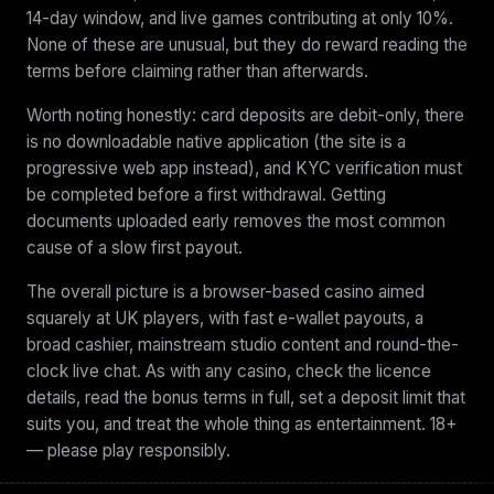
14-day window, and live games contributing at only 10%.
None of these are unusual, but they do reward reading the
terms before claiming rather than afterwards.
Worth noting honestly: card deposits are debit-only, there
is no downloadable native application (the site is a
progressive web app instead), and KYC verification must
be completed before a first withdrawal. Getting
documents uploaded early removes the most common
cause of a slow first payout.
The overall picture is a browser-based casino aimed
squarely at UK players, with fast e-wallet payouts, a
broad cashier, mainstream studio content and round-the-
clock live chat. As with any casino, check the licence
details, read the bonus terms in full, set a deposit limit that
suits you, and treat the whole thing as entertainment. 18+
— please play responsibly.