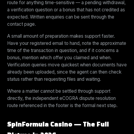
route for anything time-sensitive — a pending withdrawal,
a verification question or a bonus that has not credited as
expected. Written enquiries can be sent through the
contact page.
A small amount of preparation makes support faster.
Have your registered email to hand, note the approximate
time of the transaction in question, and if it concerns a
bonus, mention which offer you claimed and when.
Verification queries move quickest when documents have
already been uploaded, since the agent can then check
status rather than requesting files and waiting.
Where a matter cannot be settled through support
directly, the independent eCOGRA dispute resolution
route referenced in the footer is the formal next step.
SpinFormula Casino — The Full