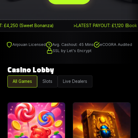
£4,250 (Sweet Bonanza)
LATEST PAYOUT: £1,120 (Book o
Anjouan Licensed
Avg. Cashout: 45 Mins
eCOGRA Audited
SSL by Let's Encrypt
Casino Lobby
All Games
Slots
Live Dealers