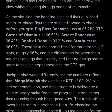
games, slots and live dealers — so you can narrow the
view without hunting through pages of thumbnails.
On the slot side, the headline titles and their published
return-to-player figures are straightforward to check
before you spin.
Big Bass Bonanza
runs at 96.71% RTP,
Gates of Olympus
at 96.50%,
Sweet Bonanza
at
96.48%,
Book of Dead
at 96.21% and
Starburst
at
96.09%. These sit in the normal band for mainstream UK
slots, roughly 96%, and the differences between them
are small enough that volatility and feature design matter
more to session experience than the RTP gap.
Jackpot play works differently and the numbers reflect
that.
Mega Moolah
shows a base RTP of 88.12% plus
jackpot contribution, and that structure is deliberate: a
slice of every stake feeds the progressive pool rather
than returning through base game wins. The trade-off is a
lower base return in exchange for a life-changing top
prize. It is a reasonable choice if you are playing for the