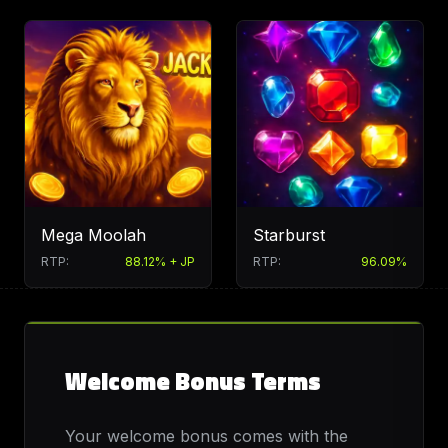
Mega Moolah
Starburst
RTP:
88.12% + JP
RTP:
96.09%
Welcome Bonus Terms
Your welcome bonus comes with the