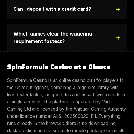
Can I deposit with a credit card?
Which games clear the wagering
requirement fastest?
SpinFormula Casino at a Glance
SpinFormula Casino is an online casino built for players in
the United Kingdom, combining a large slot library with
live dealer tables, jackpot titles and instant-win formats in
a single account. The platform is operated by Vault
Gaming Ltd and licensed by the Anjouan Gaming Authority
under licence number ALSI-202509029-FI1. Everything
runs directly in the browser: there is no download, no
desktop client and no separate mobile package to install.