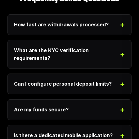
How fast are withdrawals processed?
What are the KYC verification
requirements?
Can I configure personal deposit limits?
Are my funds secure?
Is there a dedicated mobile application?