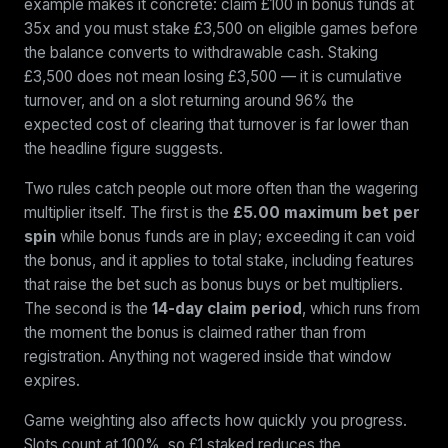
example makes it concrete: claim £100 in bonus funds at
35x and you must stake £3,500 on eligible games before
the balance converts to withdrawable cash. Staking
£3,500 does not mean losing £3,500 — it is cumulative
turnover, and on a slot returning around 96% the
expected cost of clearing that turnover is far lower than
the headline figure suggests.
Two rules catch people out more often than the wagering
multiplier itself. The first is the
£5.00 maximum bet per
spin
while bonus funds are in play; exceeding it can void
the bonus, and it applies to total stake, including features
that raise the bet such as bonus buys or bet multipliers.
The second is the
14-day claim period
, which runs from
the moment the bonus is claimed rather than from
registration. Anything not wagered inside that window
expires.
Game weighting also affects how quickly you progress.
Slots count at 100%, so £1 staked reduces the