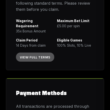
following standard terms. Please review
them before you claim.
Wagering
Maximum Bet Limit
Requirement
£5.00 per spin
35x Bonus Amount
Claim Period
Eligible Games
14 Days from claim
100% Slots, 10% Live
VIEW FULL TERMS
Payment Methods
All transactions are processed through