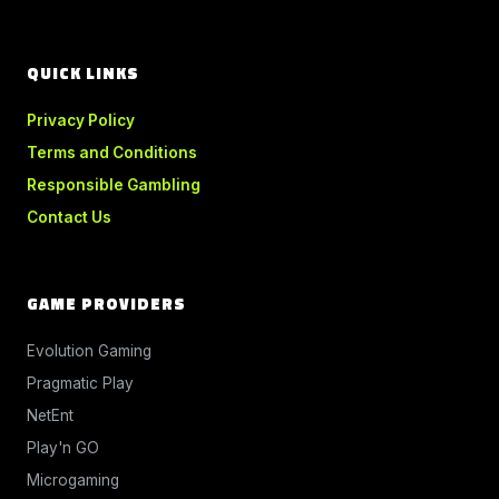
QUICK LINKS
Privacy Policy
Terms and Conditions
Responsible Gambling
Contact Us
GAME PROVIDERS
Evolution Gaming
Pragmatic Play
NetEnt
Play'n GO
Microgaming