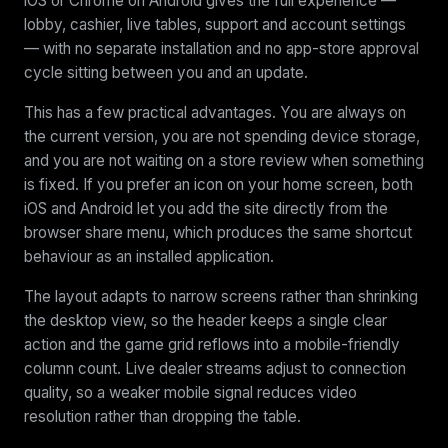
iOS or Chrome on Android gives the full experience —
lobby, cashier, live tables, support and account settings
— with no separate installation and no app-store approval
cycle sitting between you and an update.
This has a few practical advantages. You are always on
the current version, you are not spending device storage,
and you are not waiting on a store review when something
is fixed. If you prefer an icon on your home screen, both
iOS and Android let you add the site directly from the
browser share menu, which produces the same shortcut
behaviour as an installed application.
The layout adapts to narrow screens rather than shrinking
the desktop view, so the header keeps a single clear
action and the game grid reflows into a mobile-friendly
column count. Live dealer streams adjust to connection
quality, so a weaker mobile signal reduces video
resolution rather than dropping the table.