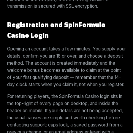
transmission is secured with SSL encryption.
Registration and SpinFormula
Casino Login
Opening an account takes a few minutes. You supply your
details, confirm you are 18 or over, and choose a deposit
method. The account is created immediately and the
welcome bonus becomes available to claim at the point
of your first qualifying deposit — remember that the 14-
day clock starts when you claim it, not when you register.
For returning players, the SpinFormula Casino login sits in
the top-right of every page on desktop, and inside the
header on mobile. If your details are not being accepted,
the usual causes are simple and worth checking before
contacting support: caps lock, a saved password from a
previous change, or an email address entered with a