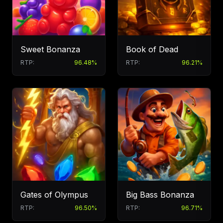
Sweet Bonanza
Book of Dead
RTP:
96.48%
RTP:
96.21%
Gates of Olympus
Big Bass Bonanza
RTP:
96.50%
RTP:
96.71%