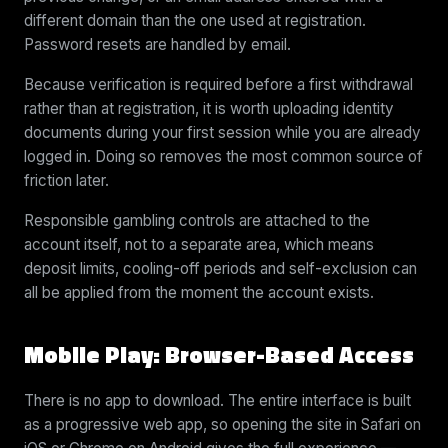
different domain than the one used at registration.
Password resets are handled by email.
Because verification is required before a first withdrawal
rather than at registration, it is worth uploading identity
documents during your first session while you are already
logged in. Doing so removes the most common source of
friction later.
Responsible gambling controls are attached to the
account itself, not to a separate area, which means
deposit limits, cooling-off periods and self-exclusion can
all be applied from the moment the account exists.
Mobile Play: Browser-Based Access
There is no app to download. The entire interface is built
as a progressive web app, so opening the site in Safari on