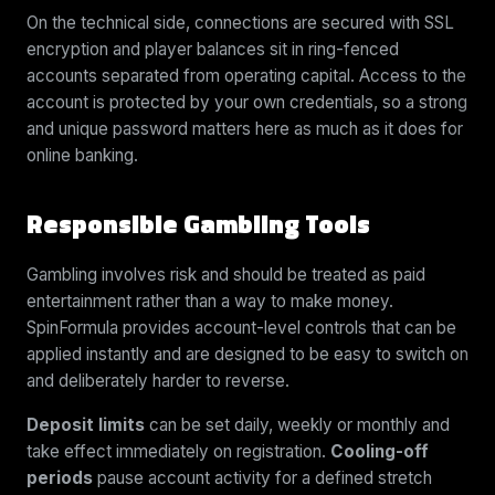
On the technical side, connections are secured with SSL
encryption and player balances sit in ring-fenced
accounts separated from operating capital. Access to the
account is protected by your own credentials, so a strong
and unique password matters here as much as it does for
online banking.
Responsible Gambling Tools
Gambling involves risk and should be treated as paid
entertainment rather than a way to make money.
SpinFormula provides account-level controls that can be
applied instantly and are designed to be easy to switch on
and deliberately harder to reverse.
Deposit limits
can be set daily, weekly or monthly and
take effect immediately on registration.
Cooling-off
periods
pause account activity for a defined stretch