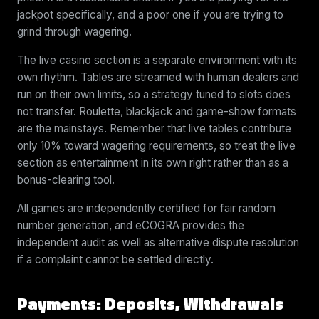
jackpot specifically, and a poor one if you are trying to
grind through wagering.
The live casino section is a separate environment with its
own rhythm. Tables are streamed with human dealers and
run on their own limits, so a strategy tuned to slots does
not transfer. Roulette, blackjack and game-show formats
are the mainstays. Remember that live tables contribute
only 10% toward wagering requirements, so treat the live
section as entertainment in its own right rather than as a
bonus-clearing tool.
All games are independently certified for fair random
number generation, and eCOGRA provides the
independent audit as well as alternative dispute resolution
if a complaint cannot be settled directly.
Payments: Deposits, Withdrawals