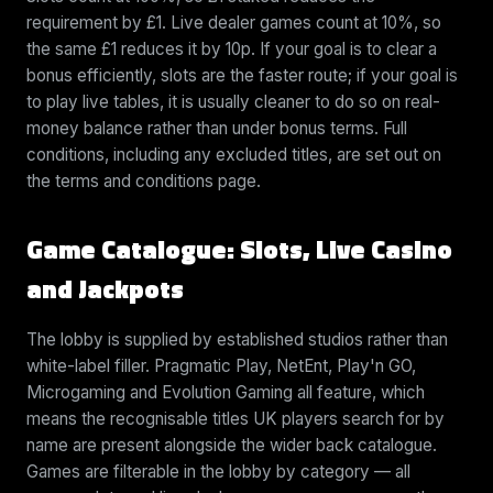
requirement by £1. Live dealer games count at 10%, so
the same £1 reduces it by 10p. If your goal is to clear a
bonus efficiently, slots are the faster route; if your goal is
to play live tables, it is usually cleaner to do so on real-
money balance rather than under bonus terms. Full
conditions, including any excluded titles, are set out on
the terms and conditions page.
Game Catalogue: Slots, Live Casino
and Jackpots
The lobby is supplied by established studios rather than
white-label filler. Pragmatic Play, NetEnt, Play'n GO,
Microgaming and Evolution Gaming all feature, which
means the recognisable titles UK players search for by
name are present alongside the wider back catalogue.
Games are filterable in the lobby by category — all