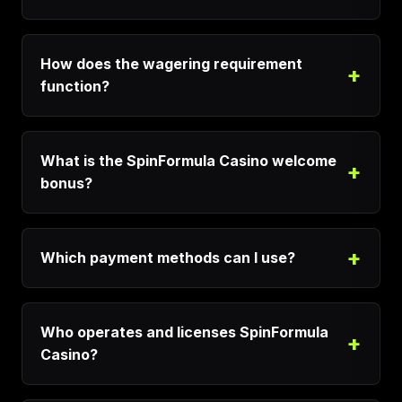
How does the wagering requirement
function?
What is the SpinFormula Casino welcome
bonus?
Which payment methods can I use?
Who operates and licenses SpinFormula
Casino?