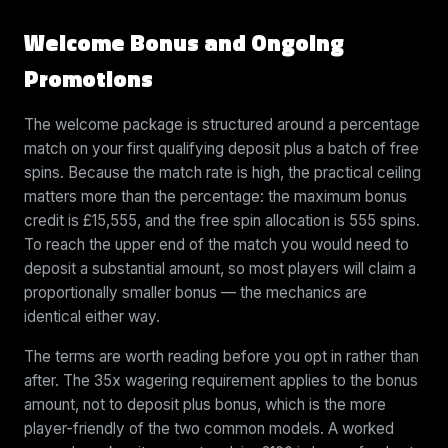
Welcome Bonus and Ongoing
Promotions
The welcome package is structured around a percentage
match on your first qualifying deposit plus a batch of free
spins. Because the match rate is high, the practical ceiling
matters more than the percentage: the maximum bonus
credit is £15,555, and the free spin allocation is 555 spins.
To reach the upper end of the match you would need to
deposit a substantial amount, so most players will claim a
proportionally smaller bonus — the mechanics are
identical either way.
The terms are worth reading before you opt in rather than
after. The 35x wagering requirement applies to the bonus
amount, not to deposit plus bonus, which is the more
player-friendly of the two common models. A worked