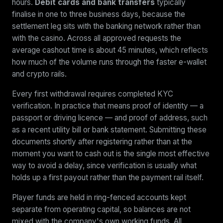
hours.
Debit cards and bank transfers
typically
finalise in one to three business days, because the
settlement leg sits with the banking network rather than
with the casino. Across all approved requests the
average cashout time is about 45 minutes, which reflects
how much of the volume runs through the faster e-wallet
and crypto rails.
Every first withdrawal requires completed KYC
verification. In practice that means proof of identity — a
passport or driving licence — and proof of address, such
as a recent utility bill or bank statement. Submitting these
documents shortly after registering rather than at the
moment you want to cash out is the single most effective
way to avoid a delay, since verification is usually what
holds up a first payout rather than the payment rail itself.
Player funds are held in ring-fenced accounts kept
separate from operating capital, so balances are not
mixed with the company's own working funds. All