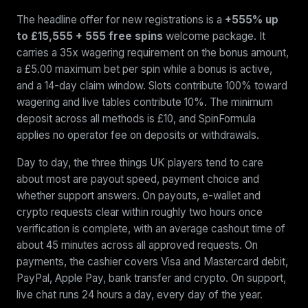
The headline offer for new registrations is a
+555% up
to £15,555 + 555 free spins
welcome package. It
carries a 35x wagering requirement on the bonus amount,
a £5.00 maximum bet per spin while a bonus is active,
and a 14-day claim window. Slots contribute 100% toward
wagering and live tables contribute 10%. The minimum
deposit across all methods is £10, and SpinFormula
applies no operator fee on deposits or withdrawals.
Day to day, the three things UK players tend to care
about most are payout speed, payment choice and
whether support answers. On payouts, e-wallet and
crypto requests clear within roughly two hours once
verification is complete, with an average cashout time of
about 45 minutes across all approved requests. On
payments, the cashier covers Visa and Mastercard debit,
PayPal, Apple Pay, bank transfer and crypto. On support,
live chat runs 24 hours a day, every day of the year.