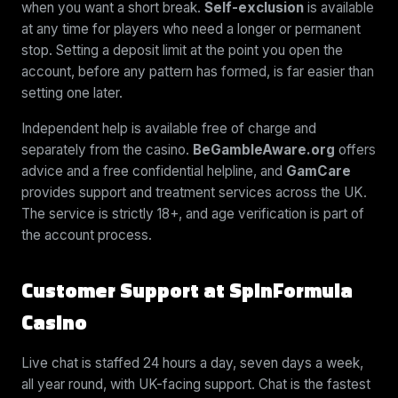
when you want a short break.
Self-exclusion
is available
at any time for players who need a longer or permanent
stop. Setting a deposit limit at the point you open the
account, before any pattern has formed, is far easier than
setting one later.
Independent help is available free of charge and
separately from the casino.
BeGambleAware.org
offers
advice and a free confidential helpline, and
GamCare
provides support and treatment services across the UK.
The service is strictly 18+, and age verification is part of
the account process.
Customer Support at SpinFormula
Casino
Live chat is staffed 24 hours a day, seven days a week,
all year round, with UK-facing support. Chat is the fastest