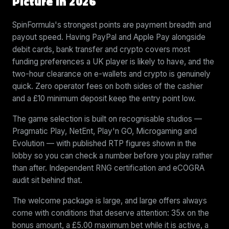
Picture in 2026
SpinFormula's strongest points are payment breadth and
payout speed. Having PayPal and Apple Pay alongside
debit cards, bank transfer and crypto covers most
funding preferences a UK player is likely to have, and the
two-hour clearance on e-wallets and crypto is genuinely
quick. Zero operator fees on both sides of the cashier
and a £10 minimum deposit keep the entry point low.
The game selection is built on recognisable studios —
Pragmatic Play, NetEnt, Play'n GO, Microgaming and
Evolution — with published RTP figures shown in the
lobby so you can check a number before you play rather
than after. Independent RNG certification and eCOGRA
audit sit behind that.
The welcome package is large, and large offers always
come with conditions that deserve attention: 35x on the
bonus amount, a £5.00 maximum bet while it is active, a