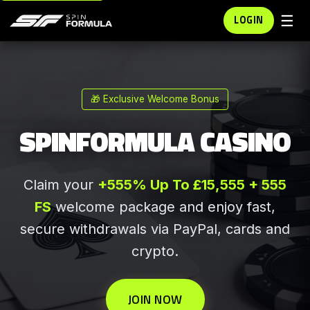
☰
LOGIN
🎁 Exclusive Welcome Bonus
SPINFORMULA CASINO
Claim your
+555% Up To £15,555 + 555
FS
welcome package and enjoy fast,
secure withdrawals via PayPal, cards and
crypto.
JOIN NOW