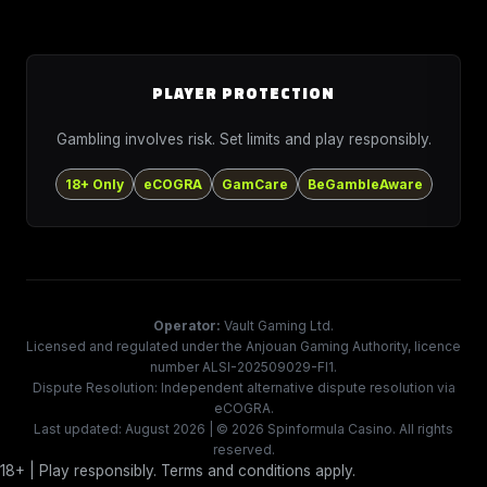
PLAYER PROTECTION
Gambling involves risk. Set limits and play responsibly.
18+ Only
eCOGRA
GamCare
BeGambleAware
Operator:
Vault Gaming Ltd.
Licensed and regulated under the Anjouan Gaming Authority, licence
number ALSI-202509029-FI1.
Dispute Resolution: Independent alternative dispute resolution via
eCOGRA.
Last updated: August 2026 | ©
2026
Spinformula Casino. All rights
reserved.
18+ | Play responsibly. Terms and conditions apply.